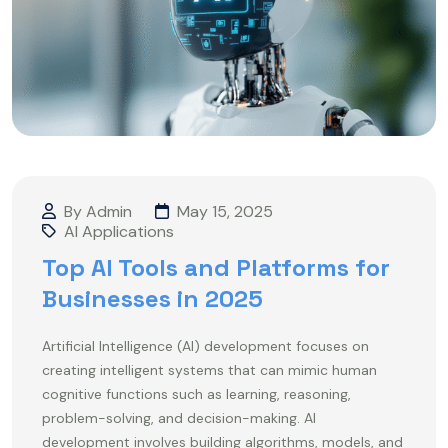
By Admin
May 15, 2025
AI Applications
Top AI Tools and Platforms for
Businesses in 2025
Artificial Intelligence (AI) development focuses on
creating intelligent systems that can mimic human
cognitive functions such as learning, reasoning,
problem-solving, and decision-making. AI
development involves building algorithms, models, and