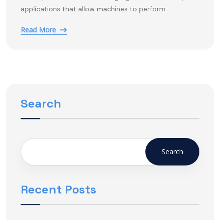
applications that allow machines to perform
Read More
Search
Search
Recent Posts