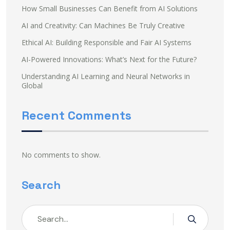
How Small Businesses Can Benefit from AI Solutions
AI and Creativity: Can Machines Be Truly Creative
Ethical AI: Building Responsible and Fair AI Systems
AI-Powered Innovations: What’s Next for the Future?
Understanding AI Learning and Neural Networks in
Global
Recent Comments
No comments to show.
Search