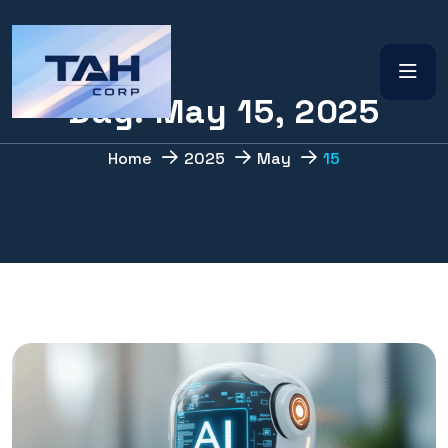
D
a
y
:
M
a
y
1
5
,
2
0
2
5
Home
2025
May
15