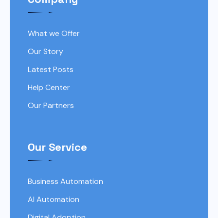
What we Offer
Our Story
Latest Posts
Help Center
Our Partners
Our Service
Business Automation
AI Automation
Digital Adoption