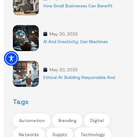
How Small Businesses Can Benefit
May 20, 2025
AI And Creativity: Can Machines
May 20, 2025
Ethical AI: Building Responsible And
Tags
Automation
Branding
Digital
Networks
Supply
Technology