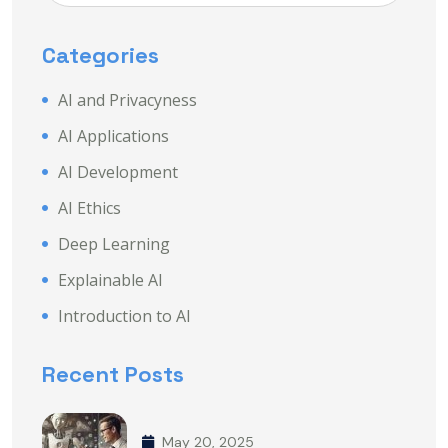
Categories
AI and Privacyness
AI Applications
AI Development
AI Ethics
Deep Learning
Explainable AI
Introduction to AI
Recent Posts
May 20, 2025