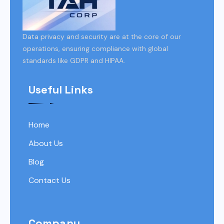
Data privacy and security are at the core of our
operations, ensuring compliance with global
standards like GDPR and HIPAA.
Useful Links
Home
About Us
Blog
Contact Us
Company