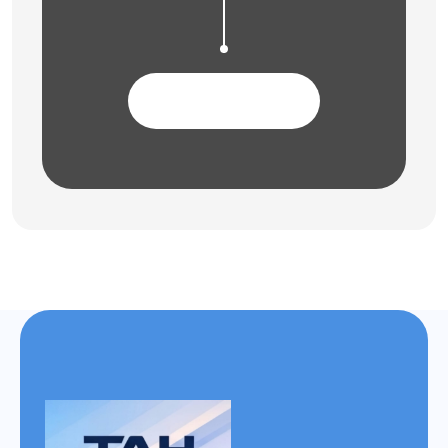
Contact Us Now