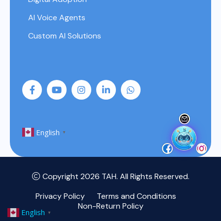
AI Voice Agents
Custom AI Solutions
English
▼
Copyright 2026
TAH
. All Rights Reserved.
Privacy Policy
Terms and Conditions
Non-Return Policy
English
▼